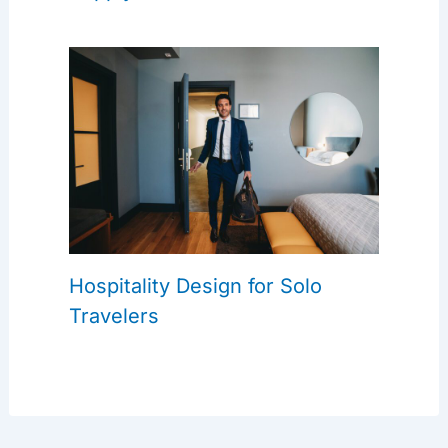
Hospitality Design for Solo
Travelers