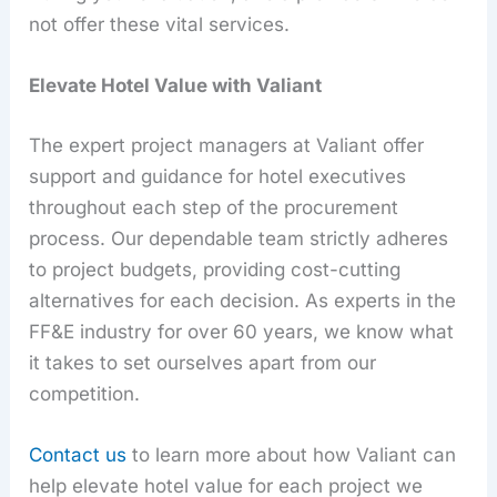
not offer these vital services.
Elevate Hotel Value with Valiant
The expert project managers at Valiant offer
support and guidance for hotel executives
throughout each step of the procurement
process. Our dependable team strictly adheres
to project budgets, providing cost-cutting
alternatives for each decision. As experts in the
FF&E industry for over 60 years, we know what
it takes to set ourselves apart from our
competition.
Contact us
to learn more about how Valiant can
help elevate hotel value for each project we