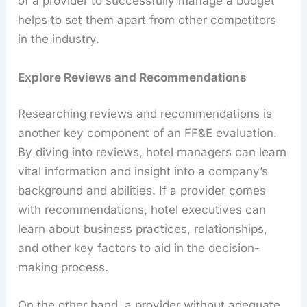
of a provider to successfully manage a budget
helps to set them apart from other competitors
in the industry.
Explore Reviews and Recommendations
Researching reviews and recommendations is
another key component of an FF&E evaluation.
By diving into reviews, hotel managers can learn
vital information and insight into a company’s
background and abilities. If a provider comes
with recommendations, hotel executives can
learn about business practices, relationships,
and other key factors to aid in the decision-
making process.
On the other hand, a provider without adequate