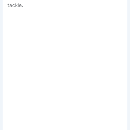
tackle.