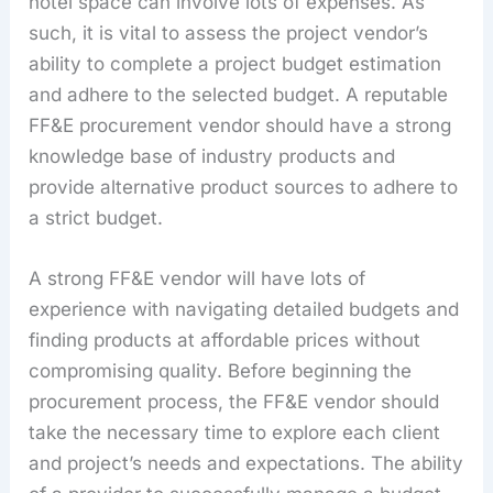
hotel space can involve lots of expenses. As
such, it is vital to assess the project vendor’s
ability to complete a project budget estimation
and adhere to the selected budget. A reputable
FF&E procurement vendor should have a strong
knowledge base of industry products and
provide alternative product sources to adhere to
a strict budget.
A strong FF&E vendor will have lots of
experience with navigating detailed budgets and
finding products at affordable prices without
compromising quality. Before beginning the
procurement process, the FF&E vendor should
take the necessary time to explore each client
and project’s needs and expectations. The ability