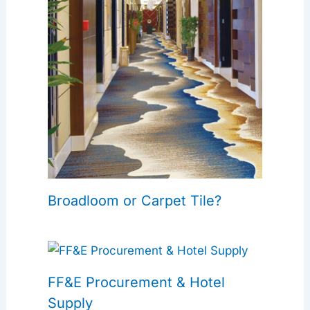
Broadloom or Carpet Tile?
FF&E Procurement & Hotel
Supply