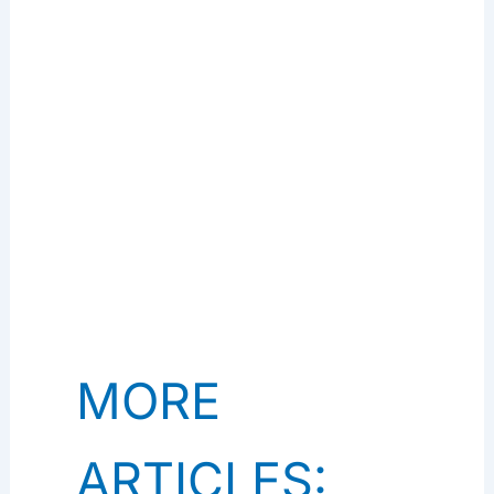
MORE
ARTICLES: