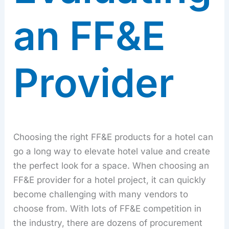
an FF&E
Provider
Choosing the right FF&E products for a hotel can
go a long way to elevate hotel value and create
the perfect look for a space. When choosing an
FF&E provider for a hotel project, it can quickly
become challenging with many vendors to
choose from. With lots of FF&E competition in
the industry, there are dozens of procurement