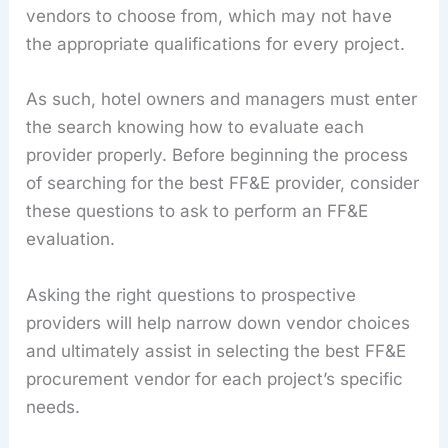
vendors to choose from, which may not have
the appropriate qualifications for every project.
As such, hotel owners and managers must enter
the search knowing how to evaluate each
provider properly. Before beginning the process
of searching for the best FF&E provider, consider
these questions to ask to perform an FF&E
evaluation.
Asking the right questions to prospective
providers will help narrow down vendor choices
and ultimately assist in selecting the best FF&E
procurement vendor for each project’s specific
needs.