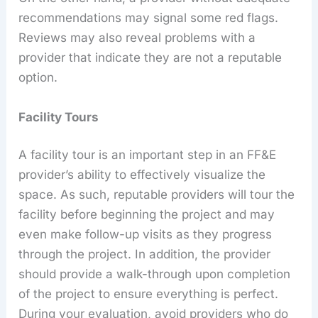
recommendations may signal some red flags.
Reviews may also reveal problems with a
provider that indicate they are not a reputable
option.
Facility Tours
A facility tour is an important step in an FF&E
provider’s ability to effectively visualize the
space. As such, reputable providers will tour the
facility before beginning the project and may
even make follow-up visits as they progress
through the project. In addition, the provider
should provide a walk-through upon completion
of the project to ensure everything is perfect.
During your evaluation, avoid providers who do