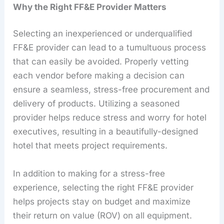
Why the Right FF&E Provider Matters
Selecting an inexperienced or underqualified
FF&E provider can lead to a tumultuous process
that can easily be avoided. Properly vetting
each vendor before making a decision can
ensure a seamless, stress-free procurement and
delivery of products. Utilizing a seasoned
provider helps reduce stress and worry for hotel
executives, resulting in a beautifully-designed
hotel that meets project requirements.
In addition to making for a stress-free
experience, selecting the right FF&E provider
helps projects stay on budget and maximize
their return on value (ROV) on all equipment.