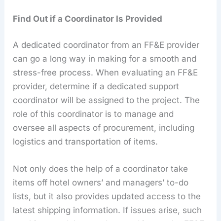
Find Out if a Coordinator Is Provided
A dedicated coordinator from an FF&E provider
can go a long way in making for a smooth and
stress-free process. When evaluating an FF&E
provider, determine if a dedicated support
coordinator will be assigned to the project. The
role of this coordinator is to manage and
oversee all aspects of procurement, including
logistics and transportation of items.
Not only does the help of a coordinator take
items off hotel owners’ and managers’ to-do
lists, but it also provides updated access to the
latest shipping information. If issues arise, such