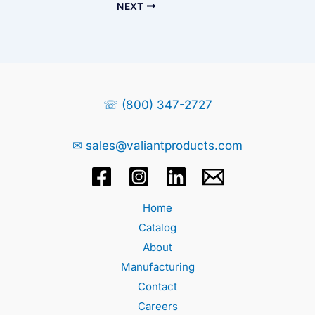
NEXT
☏ (800) 347-2727
✉ sales@valiantproducts.com
Home
Catalog
About
Manufacturing
Contact
Careers