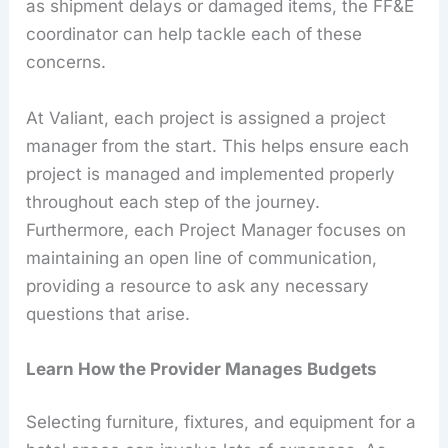
as shipment delays or damaged items, the FF&E
coordinator can help tackle each of these
concerns.
At Valiant, each project is assigned a project
manager from the start. This helps ensure each
project is managed and implemented properly
throughout each step of the journey.
Furthermore, each Project Manager focuses on
maintaining an open line of communication,
providing a resource to ask any necessary
questions that arise.
Learn How the Provider Manages Budgets
Selecting furniture, fixtures, and equipment for a