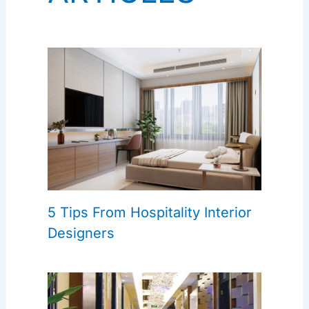
5 Tips From Hospitality Interior
Designers