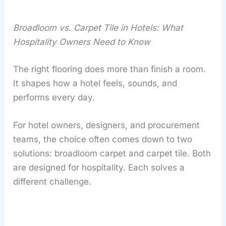
Broadloom vs. Carpet Tile in Hotels: What
Hospitality Owners Need to Know
The right flooring does more than finish a room.
It shapes how a hotel feels, sounds, and
performs every day.
For hotel owners, designers, and procurement
teams, the choice often comes down to two
solutions: broadloom carpet and carpet tile. Both
are designed for hospitality. Each solves a
different challenge.