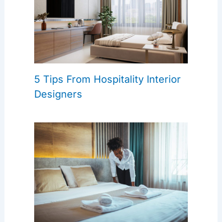
5 Tips From Hospitality Interior
Designers