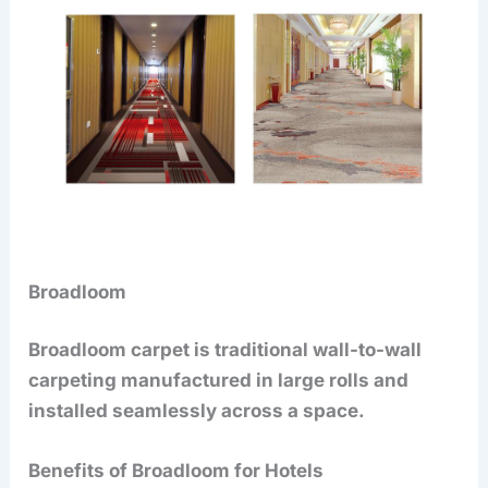
Broadloom
Broadloom carpet is traditional wall-to-wall
carpeting manufactured in large rolls and
installed seamlessly across a space.
Benefits of Broadloom for Hotels