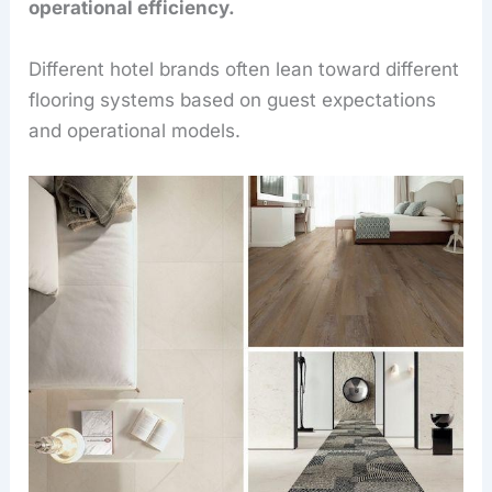
operational efficiency.
Different hotel brands often lean toward different
flooring systems based on guest expectations
and operational models.