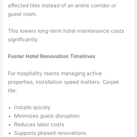
affected tiles instead of an entire corridor or
guest room.
This lowers long-term hotel maintenance costs
significantly.
Faster Hotel Renovation Timelines
For hospitality teams managing active
properties, installation speed matters. Carpet
tile:
Installs quickly
Minimizes guest disruption
Reduces labor costs
Supports phased renovations