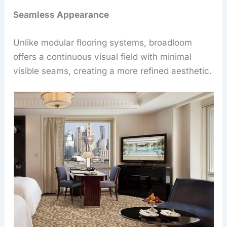
Seamless Appearance
Unlike modular flooring systems, broadloom
offers a continuous visual field with minimal
visible seams, creating a more refined aesthetic.