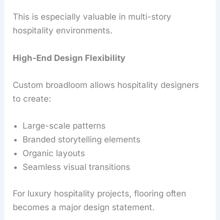
This is especially valuable in multi-story
hospitality environments.
High-End Design Flexibility
Custom broadloom allows hospitality designers
to create:
Large-scale patterns
Branded storytelling elements
Organic layouts
Seamless visual transitions
For luxury hospitality projects, flooring often
becomes a major design statement.