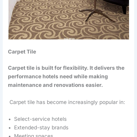
Carpet Tile
Carpet tile is built for flexibility. It delivers the
performance hotels need while making
maintenance and renovations easier.
Carpet tile has become increasingly popular in:
Select-service hotels
Extended-stay brands
Meeting spaces