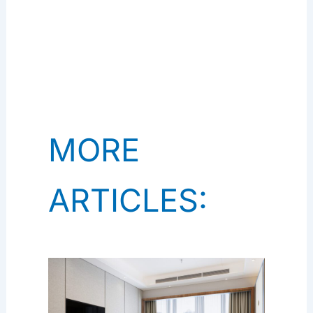
MORE
ARTICLES: