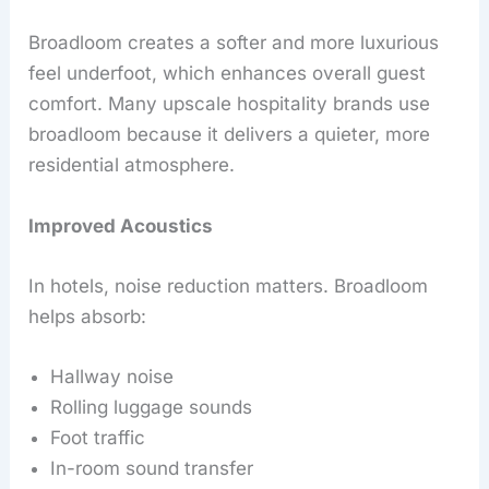
Broadloom creates a softer and more luxurious
feel underfoot, which enhances overall guest
comfort. Many upscale hospitality brands use
broadloom because it delivers a quieter, more
residential atmosphere.
Improved Acoustics
In hotels, noise reduction matters. Broadloom
helps absorb:
Hallway noise
Rolling luggage sounds
Foot traffic
In-room sound transfer