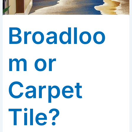
Broadloo
m or
Carpet
Tile?