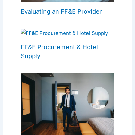
Evaluating an FF&E Provider
FF&E Procurement & Hotel
Supply