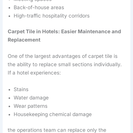
Back-of-house areas
High-traffic hospitality corridors
Carpet Tile in Hotels: Easier Maintenance and
Replacement
One of the largest advantages of carpet tile is
the ability to replace small sections individually.
If a hotel experiences:
Stains
Water damage
Wear patterns
Housekeeping chemical damage
the operations team can replace only the