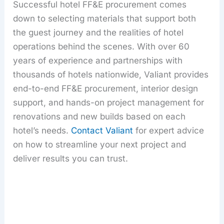
Successful hotel FF&E procurement comes
down to selecting materials that support both
the guest journey and the realities of hotel
operations behind the scenes. With over 60
years of experience and partnerships with
thousands of hotels nationwide, Valiant provides
end-to-end FF&E procurement, interior design
support, and hands-on project management for
renovations and new builds based on each
hotel’s needs.
Contact Valiant
for expert advice
on how to streamline your next project and
deliver results you can trust.