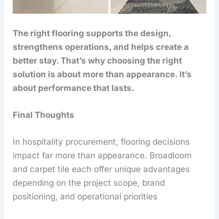
The right flooring supports the design,
strengthens operations, and helps create a
better stay. That’s why choosing the right
solution is about more than appearance. It’s
about performance that lasts.
Final Thoughts
In hospitality procurement, flooring decisions
impact far more than appearance. Broadloom
and carpet tile each offer unique advantages
depending on the project scope, brand
positioning, and operational priorities