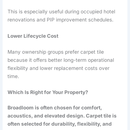
This is especially useful during occupied hotel
renovations and PIP improvement schedules.
Lower Lifecycle Cost
Many ownership groups prefer carpet tile
because it offers better long-term operational
flexibility and lower replacement costs over
time.
Which Is Right for Your Property?
Broadloom is often chosen for comfort,
acoustics, and elevated design. Carpet tile is
often selected for durability, flexibility, and