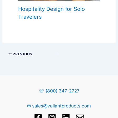
Hospitality Design for Solo
Travelers
PREVIOUS
☏ (800) 347-2727
✉ sales@valiantproducts.com