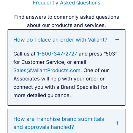
Frequently Asked Questions
Find answers to commonly asked questions
about our products and services.
How do I place an order with Valiant?
Call us at
1-800-347-2727
and press “503”
for Customer Service, or email
Sales@ValiantProducts.com
. One of our
Associates will help with your order or
connect you with a Brand Specialist for
more detailed guidance.
How are franchise brand submittals
and approvals handled?