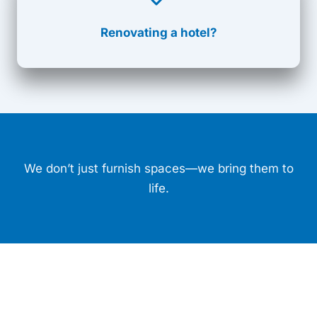
Renovating a hotel?
We don’t just furnish spaces—we bring them to
life.