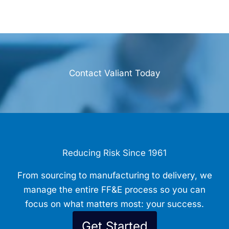
Contact Valiant Today
Reducing Risk Since 1961
From sourcing to manufacturing to delivery, we
manage the entire FF&E process so you can
focus on what matters most: your success.
Get Started