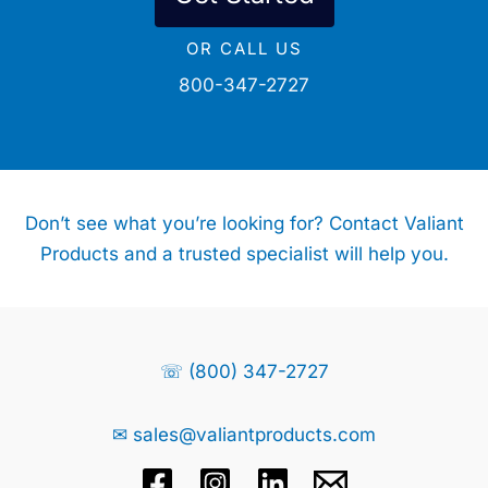
OR CALL US
800-347-2727
Don’t see what you’re looking for? Contact Valiant
Products and a trusted specialist will help you.
☏ (800) 347-2727
✉ sales@valiantproducts.com