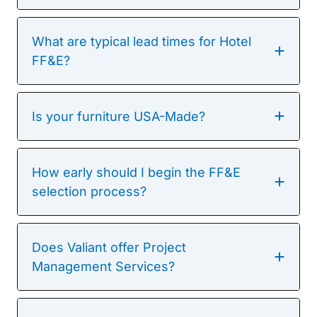
What are typical lead times for Hotel
FF&E?
Is your furniture USA-Made?
How early should I begin the FF&E
selection process?
Does Valiant offer Project
Management Services?