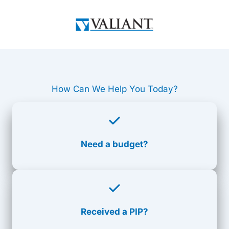
Skip
to
content
How Can We Help You Today?
Need a budget?
Received a PIP?