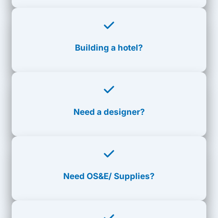
Building a hotel?
Need a designer?
Need
OS&E/ Supplies?