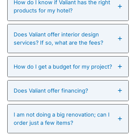
How do I know if Valiant has the right
products for my hotel?
Does Valiant offer interior design
services? If so, what are the fees?
How do I get a budget for my project?
Does Valiant offer financing?
I am not doing a big renovation; can I
order just a few items?