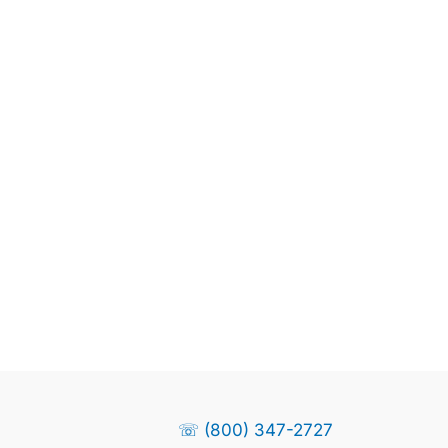
☏ (800) 347-2727