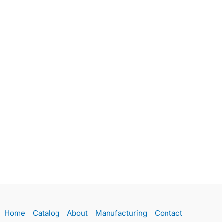
Home
Catalog
About
Manufacturing
Contact