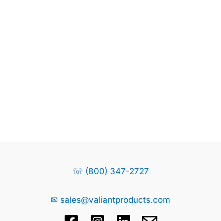
☏ (800) 347-2727
✉ sales@valiantproducts.com