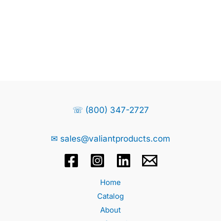
☏ (800) 347-2727
✉ sales@valiantproducts.com
Home
Catalog
About