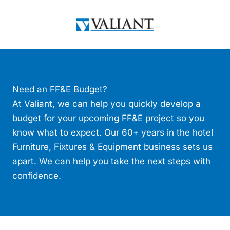
Skip
to
content
Need an FF&E Budget?
At Valiant, we can help you quickly develop a
budget for your upcoming FF&E project so you
know what to expect. Our 60+ years in the hotel
Furniture, Fixtures & Equipment business sets us
apart. We can help you take the next steps with
confidence.