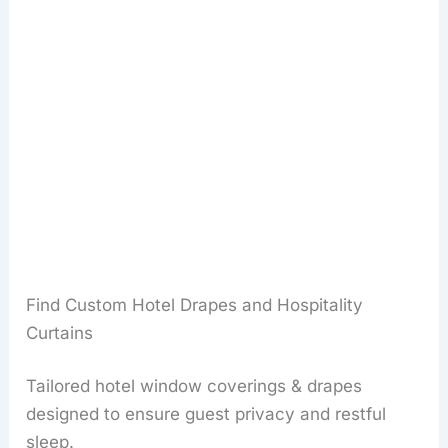
Find Custom Hotel Drapes and Hospitality
Curtains
Tailored hotel window coverings & drapes
designed to ensure guest privacy and restful
sleep.