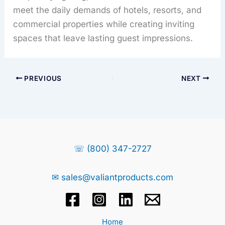
meet the daily demands of hotels, resorts, and
commercial properties while creating inviting
spaces that leave lasting guest impressions.
PREVIOUS
NEXT
☏ (800) 347-2727
✉ sales@valiantproducts.com
Home