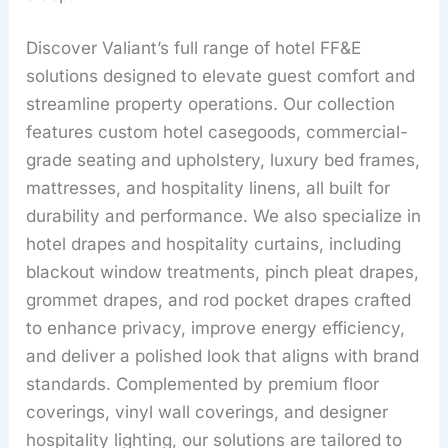
Discover Valiant’s full range of hotel FF&E
solutions designed to elevate guest comfort and
streamline property operations. Our collection
features custom hotel casegoods, commercial-
grade seating and upholstery, luxury bed frames,
mattresses, and hospitality linens, all built for
durability and performance. We also specialize in
hotel drapes and hospitality curtains, including
blackout window treatments, pinch pleat drapes,
grommet drapes, and rod pocket drapes crafted
to enhance privacy, improve energy efficiency,
and deliver a polished look that aligns with brand
standards. Complemented by premium floor
coverings, vinyl wall coverings, and designer
hospitality lighting, our solutions are tailored to