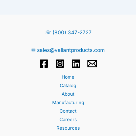
☏ (800) 347-2727
✉ sales@valiantproducts.com
Home
Catalog
About
Manufacturing
Contact
Careers
Resources