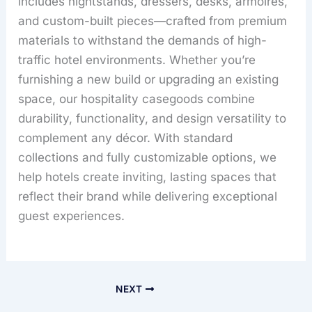
includes nightstands, dressers, desks, armoires,
and custom-built pieces—crafted from premium
materials to withstand the demands of high-
traffic hotel environments. Whether you’re
furnishing a new build or upgrading an existing
space, our hospitality casegoods combine
durability, functionality, and design versatility to
complement any décor. With standard
collections and fully customizable options, we
help hotels create inviting, lasting spaces that
reflect their brand while delivering exceptional
guest experiences.
NEXT