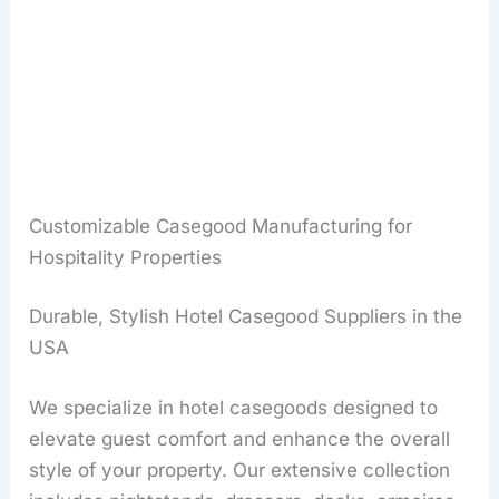
Customizable Casegood Manufacturing for
Hospitality Properties
Durable, Stylish Hotel Casegood Suppliers in the
USA
We specialize in hotel casegoods designed to
elevate guest comfort and enhance the overall
style of your property. Our extensive collection