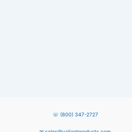
☏ (800) 347-2727
✉ sales@valiantproducts.com