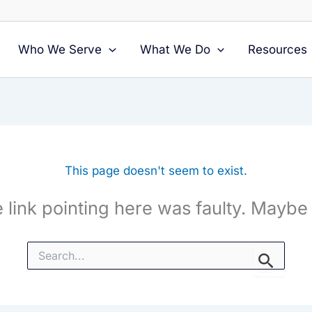
Who We Serve
What We Do
Resources
This page doesn't seem to exist.
the link pointing here was faulty. Maybe
Search
for: