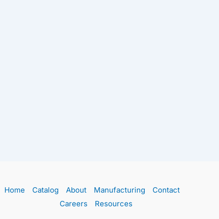
Home
Catalog
About
Manufacturing
Contact
Careers
Resources