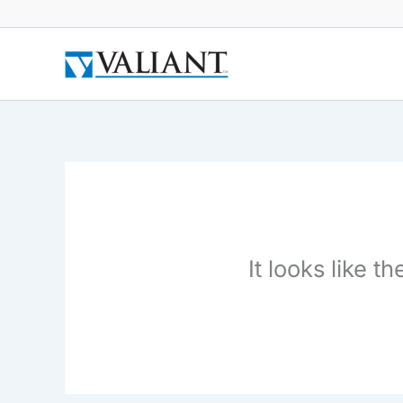
Skip
to
content
It looks like 