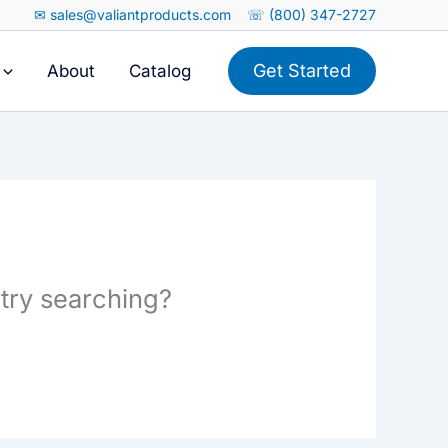
✉ sales@valiantproducts.com
☏ (800) 347-2727
Get Started
About
Catalog
 try searching?